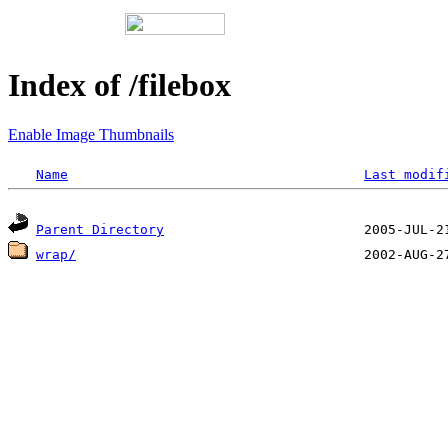
Index of /filebox
Enable Image Thumbnails
Name
Last modif
Parent Directory
wrap/